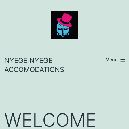
Skip
to
content
NYEGE NYEGE
Menu
ACCOMODATIONS
WELCOME