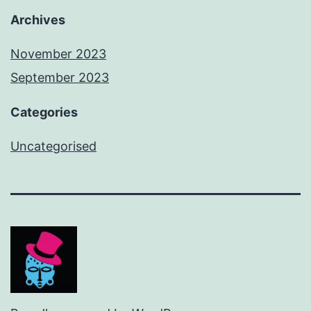
Archives
November 2023
September 2023
Categories
Uncategorised