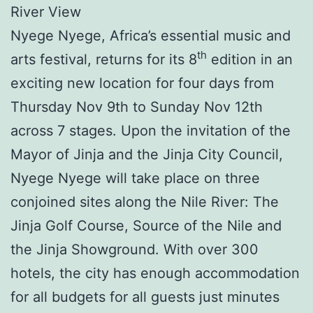
River View
Nyege Nyege, Africa’s essential music and
th
arts festival, returns for its 8
edition in an
exciting new location for four days from
Thursday Nov 9th to Sunday Nov 12th
across 7 stages. Upon the invitation of the
Mayor of Jinja and the Jinja City Council,
Nyege Nyege will take place on three
conjoined sites along the Nile River: The
Jinja Golf Course, Source of the Nile and
the Jinja Showground. With over 300
hotels, the city has enough accommodation
for all budgets for all guests just minutes