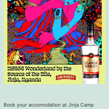
Book your accomodation at Jinja Camp