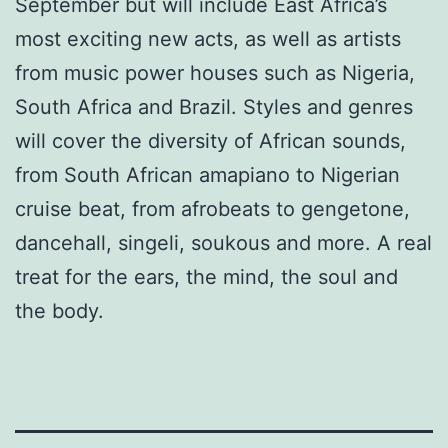
September but will include East Africa’s
most exciting new acts, as well as artists
from music power houses such as Nigeria,
South Africa and Brazil. Styles and genres
will cover the diversity of African sounds,
from South African amapiano to Nigerian
cruise beat, from afrobeats to gengetone,
dancehall, singeli, soukous and more. A real
treat for the ears, the mind, the soul and
the body.