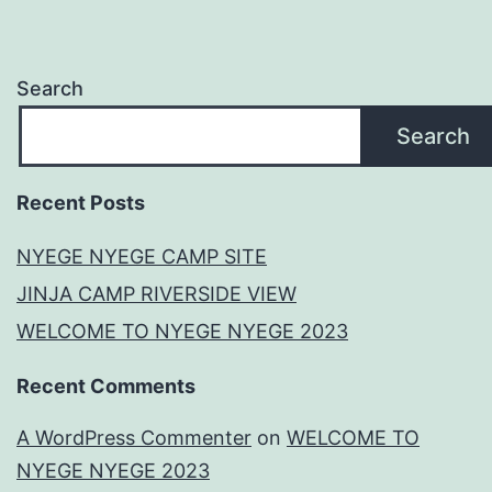
Search
Search
Recent Posts
NYEGE NYEGE CAMP SITE
JINJA CAMP RIVERSIDE VIEW
WELCOME TO NYEGE NYEGE 2023
Recent Comments
A WordPress Commenter
on
WELCOME TO
NYEGE NYEGE 2023