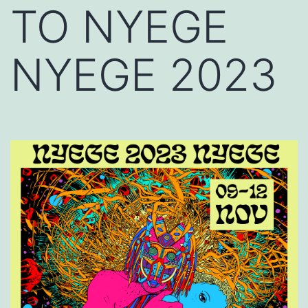
TO NYEGE
NYEGE 2023