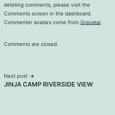
deleting comments, please visit the
Comments screen in the dashboard.
Commenter avatars come from
Gravatar
.
Comments are closed.
Post
Next post
JINJA CAMP RIVERSIDE VIEW
navigation