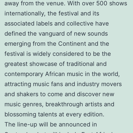
away from the venue. With over 500 shows
internationally, the festival and its
associated labels and collective have
defined the vanguard of new sounds
emerging from the Continent and the
festival is widely considered to be the
greatest showcase of traditional and
contemporary African music in the world,
attracting music fans and industry movers
and shakers to come and discover new
music genres, breakthrough artists and
blossoming talents at every edition.
The line-up will be announced in