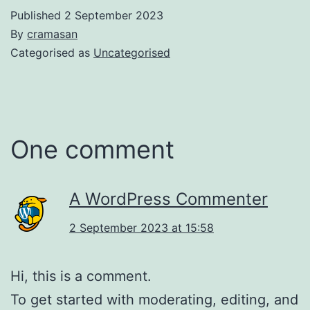
Published
2 September 2023
By
cramasan
Categorised as
Uncategorised
One comment
A WordPress Commenter
2 September 2023 at 15:58
Hi, this is a comment.
To get started with moderating, editing, and